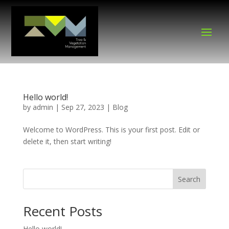
Hello world!
by
admin
|
Sep 27, 2023
|
Blog
Welcome to WordPress. This is your first post. Edit or
delete it, then start writing!
Search
Recent Posts
Hello world!