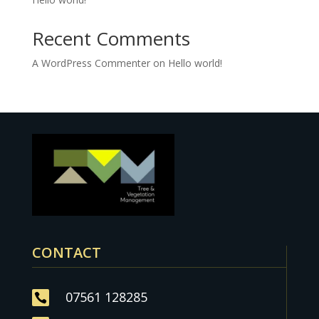
Recent Comments
A WordPress Commenter
on
Hello world!
CONTACT
07561 128285
