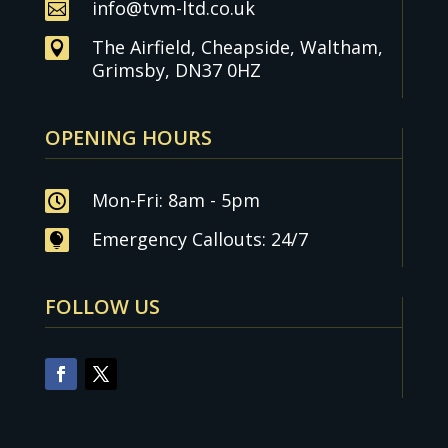
info@tvm-ltd.co.uk

The Airfield, Cheapside, Waltham,

Grimsby, DN37 0HZ
OPENING HOURS
Mon-Fri: 8am - 5pm

Emergency Callouts: 24/7

FOLLOW US